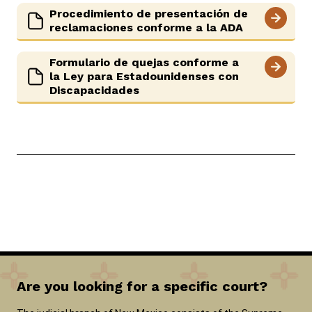
Procedimiento de presentación de
reclamaciones conforme a la ADA
Formulario de quejas conforme a
la Ley para Estadounidenses con
Discapacidades
Are you looking for a specific court?