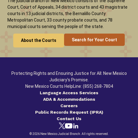
The judicial branch of New Mexico consists of the Supreme
Court, Court of Appeals, 34 district courts and 43 magistrate
courts in 13 judicial districts, the Bernalillo County
Metropolitan Court, 33 county probate courts, and 78
municipal courts serving the people of the state.
Search for Your Court
About the Courts
Protecting Rights and Ensuring Justice for All: New Mexico
Judiciary's Promise.
New Mexico Courts HelpLine: (855) 268-7804
Language Access Services
ADA & Accommodations
Careers
Public Records Request (IPRA)
Contact Us
© 2026 New Mexico Judicial Branch. All rights reserved.