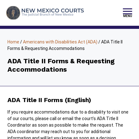
Skip
to
content
MENU
FIND YOUR COURT
Home
/
Americans with Disabilities Act (ADA)
/
ADA Title II
JURY DUTY
Forms & Requesting Accommodations
SELF-REPRESENTATION
ADA Title II Forms & Requesting
Accommodations
PAY FINES/FEES
SERVICES & PROGRAMS
PUBLIC RECORDS
ADA Title II Forms (English)
FORMS & FILES
If you require accommodations due to a disability to visit one
of our courts, please call or email the court’s ADA Title II
Coordinator as soon as possible to make the request. The
ADA coordinator may reach out to you for additional
information and will let you know as soon as a decision