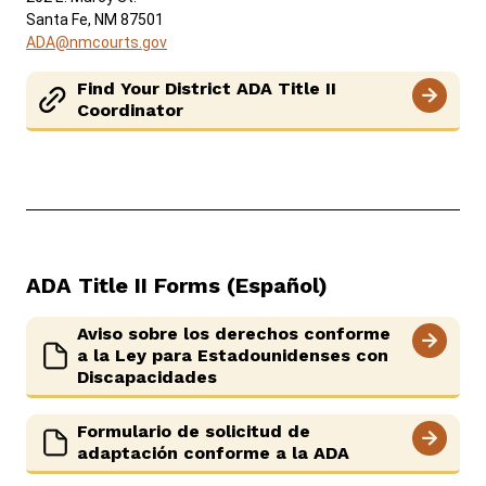
Santa Fe, NM 87501
ADA@nmcourts.gov
Find Your District ADA Title II
Coordinator
ADA Title II Forms (Español)
Aviso sobre los derechos conforme
a la Ley para Estadounidenses con
Discapacidades
Formulario de solicitud de
adaptación conforme a la ADA