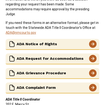
regarding your request has been made. Some
Careers
News
Resources
Court Administration
accommodations may require approval by the presiding
Judge.
ADA & Accommodations
If you need these forms in an alternative format, please get in
Ver el sitio en Español
touch with the Statewide ADA Title II Coordinator’s Office at
ADA@nmcourts.gov
ADA Notice of Rights
ADA Request for Accommodations
ADA Grievance Procedure
ADA Complaint Form
ADA Title II Coordinator
202 E. Marcy St.