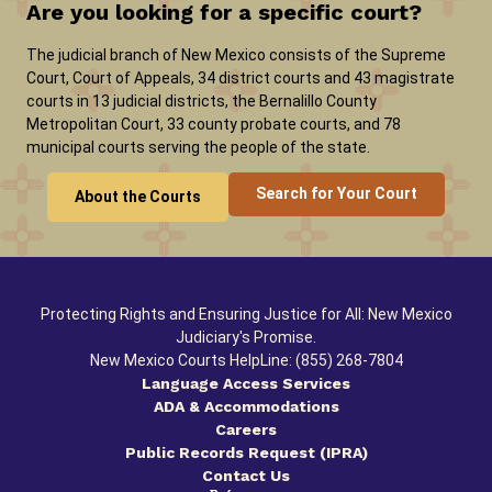
Are you looking for a specific court?
The judicial branch of New Mexico consists of the Supreme
Court, Court of Appeals, 34 district courts and 43 magistrate
courts in 13 judicial districts, the Bernalillo County
Metropolitan Court, 33 county probate courts, and 78
municipal courts serving the people of the state.
Search for Your Court
About the Courts
Protecting Rights and Ensuring Justice for All: New Mexico
Judiciary's Promise.
New Mexico Courts HelpLine: (855) 268-7804
Language Access Services
ADA & Accommodations
Careers
Public Records Request (IPRA)
Contact Us