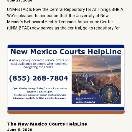
July 27, 2026
UNM-BTAC Is Now the Central Repository for All Things BHRIA
We're pleased to announce that the University of New
Mexico's Behavioral Health Technical Assistance Center
(UNM-BTAC) now serves as the central, go-to repository for...
The New Mexico Courts HelpLine
June 11, 2026