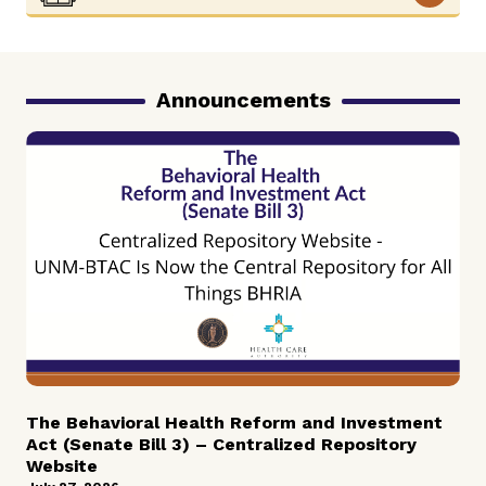
Announcements
The Behavioral Health Reform and Investment
Act (Senate Bill 3) – Centralized Repository
Website