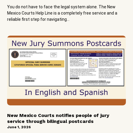
You do not have to face the legal system alone. The New
Mexico Courts Help Line is a completely free service and a
reliable first step for navigating...
New Mexico Courts notifies people of jury
service through bilingual postcards
June 1, 2026