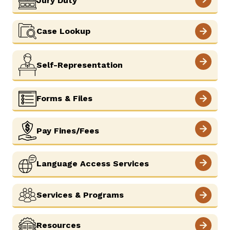
Jury Duty
Careers
News
Resources
Court Administration
Case Lookup
ADA & Accommodations
Ver el sitio en Español
Self-Representation
Forms & Files
Pay Fines/Fees
Language Access Services
Services & Programs
Resources