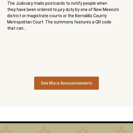
The Judiciary mails postcards to notify people when
they have been ordered to jury duty by one of New Mexico’s
district or magistrate courts or the Bernalillo County
Metropolitan Court. The summons features a QR code
that can...
See More Announcements