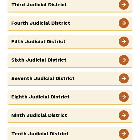
Third Judicial District
Careers
News
Resources
Court Administration
ADA & Accommodations
Fourth Judicial District
Ver el sitio en Español
Fifth Judicial District
Sixth Judicial District
Seventh Judicial District
Eighth Judicial District
Ninth Judicial District
Tenth Judicial District