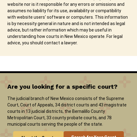
website nor is it responsible for any errors or omissions and
assumes no liability for its use, availability or compatibility
with website users' software or computers. This information
is by necessity general in nature and is not intended as legal
advice, but rather information which may be useful in
understanding how courts in New Mexico operate. For legal
advice, you should contact a lawyer.
Are you looking for a specific court?
The judicial branch of New Mexico consists of the Supreme
Court, Court of Appeals, 34 district courts and 43 magistrate
courts in 13 judicial districts, the Bernalillo County
Metropolitan Court, 33 county probate courts, and 78
municipal courts serving the people of the state.