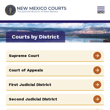
Skip
to
content
MENU
FIND YOUR COURT
JURY DUTY
Courts by District
SELF-REPRESENTATION
Supreme Court
PAY FINES/FEES
SERVICES & PROGRAMS
Court of Appeals
PUBLIC RECORDS
First Judicial District
FORMS & FILES
Second Judicial District