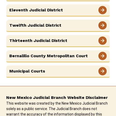
Eleventh Judicial District
Twelfth Judicial District
Thirteenth Judicial District
Bernalillo County Metropolitan Court
Municipal Courts
New Mexico Judicial Branch Website Disclaimer
This website was created by the New Mexico Judicial Branch
solely as a public service. The Judicial Branch does not
warrant the accuracy of the information displayed by this