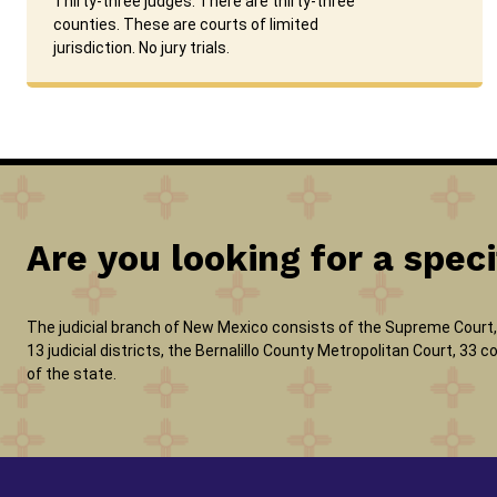
Thirty-three judges. There are thirty-three
counties. These are courts of limited
jurisdiction. No jury trials.
Are you looking for a speci
The judicial branch of New Mexico consists of the Supreme Court, 
13 judicial districts, the Bernalillo County Metropolitan Court, 33
of the state.