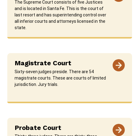
The Supreme Court consists of five Justices
and is located in Santa Fe. This is the court of
last resort and has superintending control over
all inferior courts and attorneys licensed in the
state.
Magistrate Court
Sixty-seven judges preside. There are 54
magistrate courts. These are courts of limited
jurisdiction. Jury trials.
Probate Court