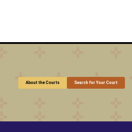
About the Courts
Search for Your Court