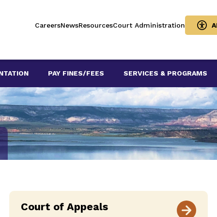
Careers
News
Resources
Court Administration
A
NTATION
PAY FINES/FEES
SERVICES & PROGRAMS
Court of Appeals