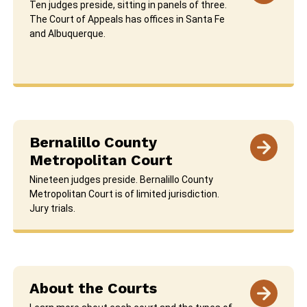
Ten judges preside, sitting in panels of three.
The Court of Appeals has offices in Santa Fe
and Albuquerque.
Bernalillo County
Metropolitan Court
Nineteen judges preside. Bernalillo County
Metropolitan Court is of limited jurisdiction.
Jury trials.
About the Courts