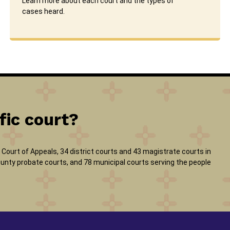
Learn more about each court and the types of
cases heard.
fic court?
Court of Appeals, 34 district courts and 43 magistrate courts in
 county probate courts, and 78 municipal courts serving the people