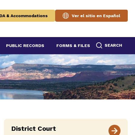
DA & Accommodations
Ver el sitio en Español
SEARCH
PUBLIC RECORDS
FORMS & FILES
District Court