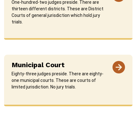
One-hundred-two judges preside. There are
thirteen different districts. These are District
Courts of general jurisdiction which hold jury
trials.
Municipal Court
Eighty-three judges preside. There are eighty-
one municipal courts. These are courts of
limited jurisdiction. No jury trials.