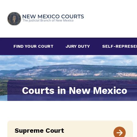
Skip
to
content
FIND YOUR COURT
JURY DUTY
SELF-REPRESE
Courts in New Mexico
Supreme Court