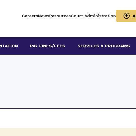
Careers
News
Resources
Court Administration
A
NTATION
PAY FINES/FEES
SERVICES & PROGRAMS