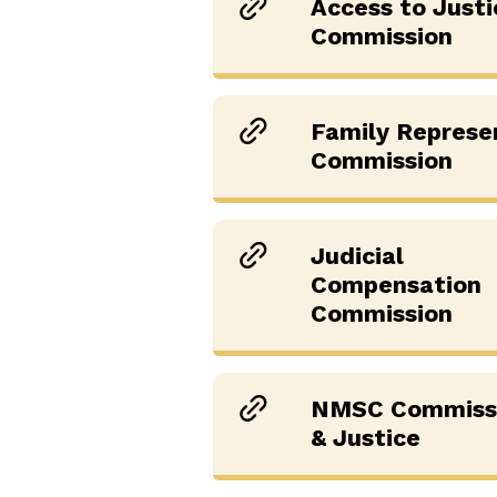
Access to Justi
Commission
Family Represe
Commission
Judicial
Compensation
Commission
NMSC Commissi
& Justice