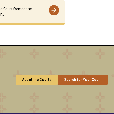
e Court formed the
on…
About the Courts
Search for Your Court