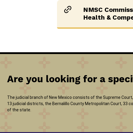
NMSC Commissi
Health & Comp
Are you looking for a speci
The judicial branch of New Mexico consists of the Supreme Court, 
13 judicial districts, the Bernalillo County Metropolitan Court, 33
of the state.