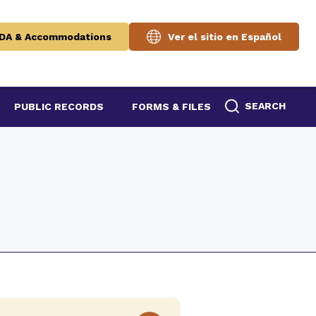
DA & Accommodations
Ver el sitio en Español
SEARCH
PUBLIC RECORDS
FORMS & FILES