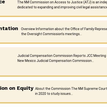
ce
The NM Commission on Access to Justice (ATJ) is an ind
dedicated to expanding and improving civil legal assistance
ntation
Overview Information about the Office of Family Repre
the Oversight Commission’s meetings…
Judicial Compensation Commission Reports JCC Meeting
New Mexico Judicial Compensation Commission…
on on Equity
About the Commission The NM Supreme Court
in 2020 to study issues…