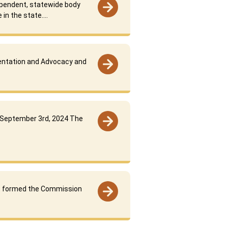
ependent, statewide body
 in the state….
sentation and Advocacy and
 September 3rd, 2024 The
 formed the Commission