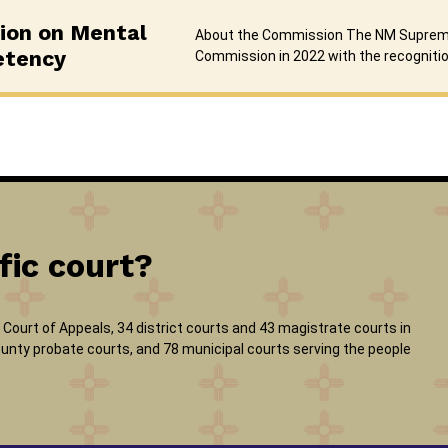
on on Mental
About the Commission The NM Suprem
etency
Commission in 2022 with the recogniti
fic court?
Court of Appeals, 34 district courts and 43 magistrate courts in
 county probate courts, and 78 municipal courts serving the people