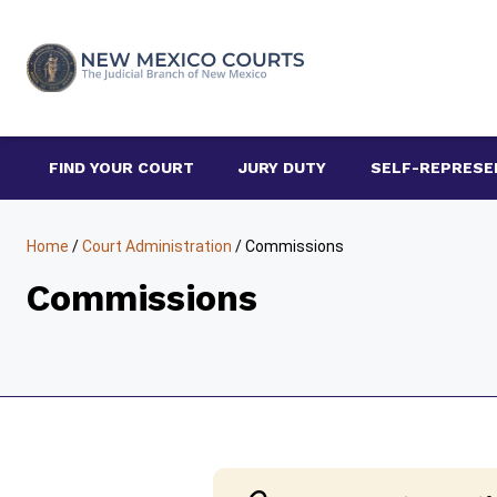
Skip
to
content
FIND YOUR COURT
JURY DUTY
SELF-REPRESE
Home
/
Court Administration
/
Commissions
Commissions